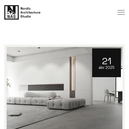
21
abr 2025