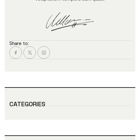
Share to:
CATEGORIES