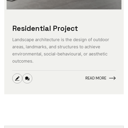
Residential Project
Landscape architecture is the design of outdoor
areas, landmarks, and structures to achieve
environmental, social-behavioural, or aesthetic
outcomes.
READ MORE