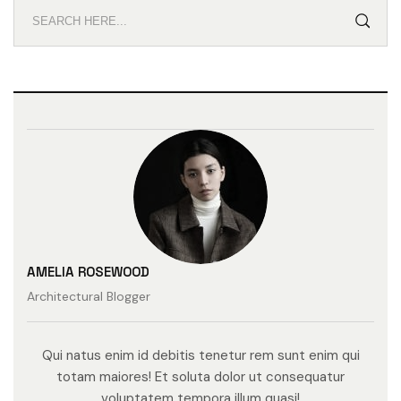
AMELIA ROSEWOOD
Architectural Blogger
Qui natus enim id debitis tenetur rem sunt enim qui
totam maiores! Et soluta dolor ut consequatur
voluptatem tempora illum quasi!