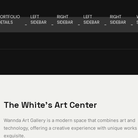
PORTFOLIO
LEFT
RIGHT
LEFT
RIGHT
ETAILS
SIDEBAR
SIDEBAR
SIDEBAR
SIDEBAR
The White’s Art Center
Wannda Art Gallery is a modern space that combines art and
technology, offering a creative experience with unique works
exquisite.