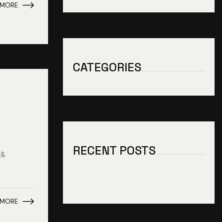
 MORE
CATEGORIES
RECENT POSTS
 &
 MORE