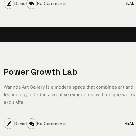
Daniel
No Comments
READ
Power Growth Lab
Wannda Art Gallery is a modern space that combines art and
technology, offering a creative experience with unique works
exquisite.
Daniel
No Comments
READ