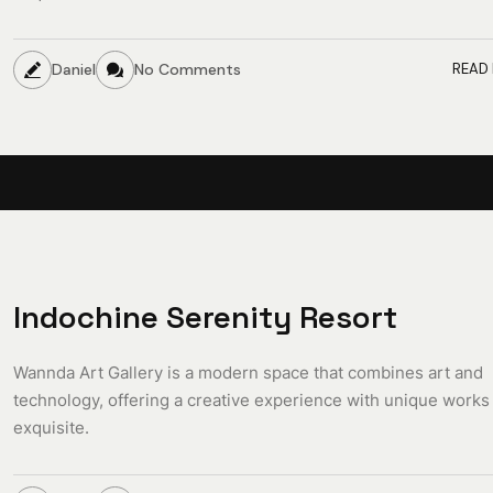
Daniel
No Comments
READ
Indochine Serenity Resort
Wannda Art Gallery is a modern space that combines art and
technology, offering a creative experience with unique works
exquisite.