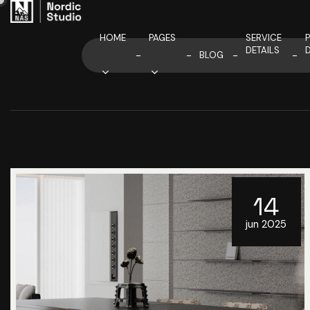
HOME
PAGES
SERVICE
DETAILS
D
BLOG
14
jun 2025