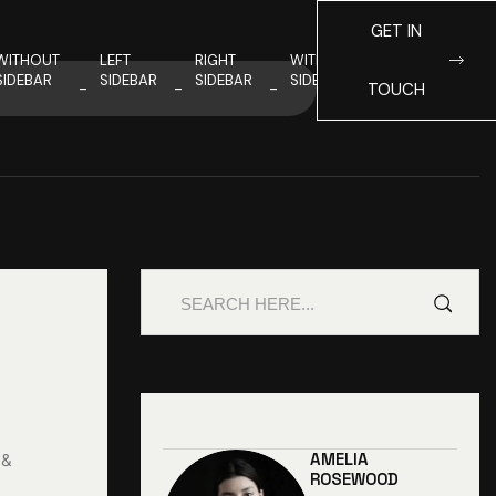
GET IN
WITHOUT
LEFT
RIGHT
WITHOUT
SIDEBAR
SIDEBAR
SIDEBAR
SIDEBAR
TOUCH
AMELIA
 &
ROSEWOOD