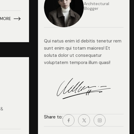
Architectural
Blogger
 MORE
Qui natus enim id debitis tenetur rem
sunt enim qui totam maiores! Et
soluta dolor ut consequatur
voluptatem tempora illum quasi!
 &
Share to: