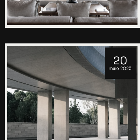
20
maio 2025