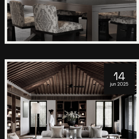
14
jun 2025