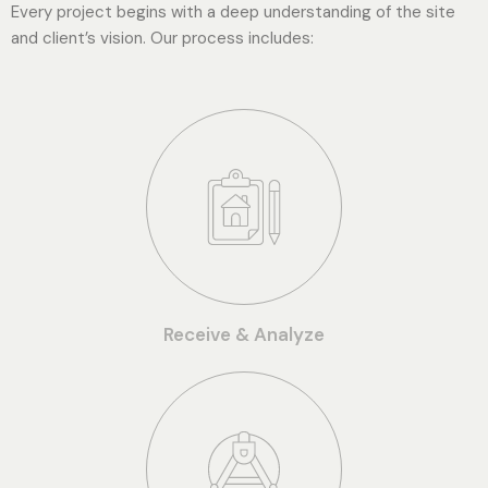
Every project begins with a deep understanding of the site
and client’s vision. Our process includes:
Receive & Analyze