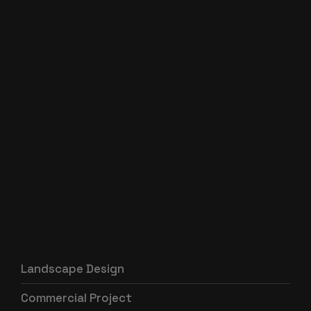
Landscape Design
Commercial Project