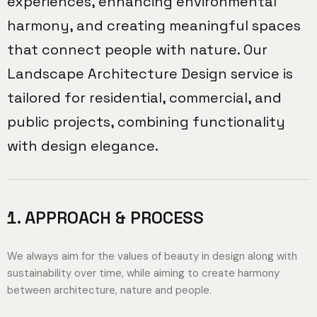
experiences, enhancing environmental
harmony, and creating meaningful spaces
that connect people with nature. Our
Landscape Architecture Design service is
tailored for residential, commercial, and
public projects, combining functionality
with design elegance.
APPROACH & PROCESS
We always aim for the values ​​of beauty in design along with
sustainability over time, while aiming to create harmony
between architecture, nature and people.