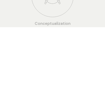
Conceptualization
Detailed Drawings