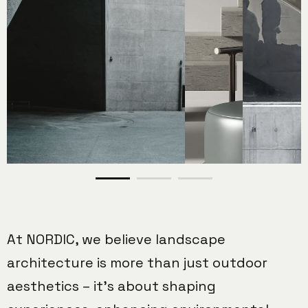
At NORDIC, we believe landscape
architecture is more than just outdoor
aesthetics – it’s about shaping