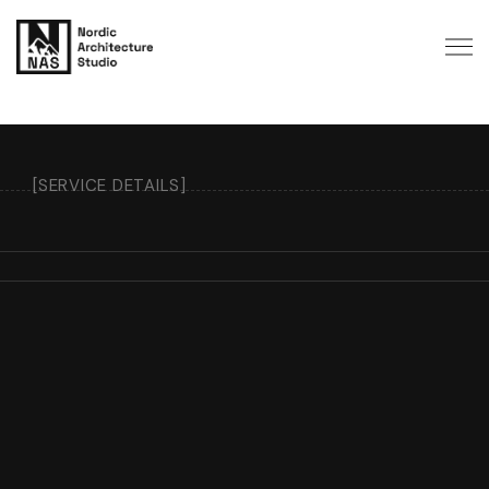
[SERVICE DETAILS]