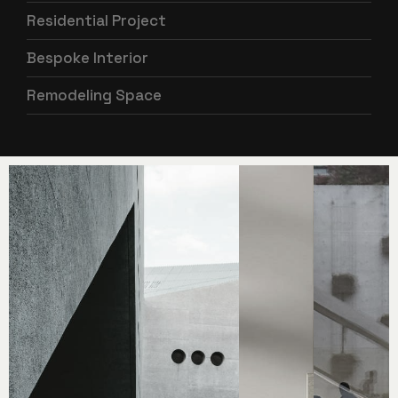
Residential Project
Bespoke Interior
Remodeling Space