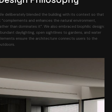
e deliberately blended the building with its context so that
it “complements and enhances the natural environment,
ather than dominates it”. We also embraced biophilic design:
bundant daylighting, open sightlines to gardens, and water
elements ensure the architecture connects users to the
outdoors.