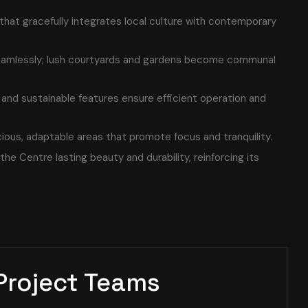
 that gracefully integrates local culture with contemporary
eamlessly; lush courtyards and gardens become communal
and sustainable features ensure efficient operation and
cious, adaptable areas that promote focus and tranquility.
the Centre lasting beauty and durability, reinforcing its
Project Teams