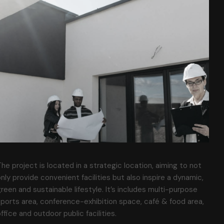
he project is located in a strategic location, aiming to not
nly provide convenient facilities but also inspire a dynamic,
reen and sustainable lifestyle. It’s includes multi-purpose
ports area, conference-exhibition space, café & food area,
ffice and outdoor public facilities.