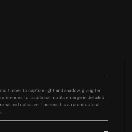
and timber to capture light and shadow, giving for
references to traditional motifs emerge in detailed
nimal and cohesive. The result is an architectural
g.