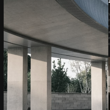
W
r
a