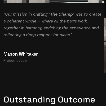
“Our mission in crafting “
The Champ
” was to create
a coherent whole – where all the parts work
together in harmony, enriching the experience and
reflecting a deep respect for place.”
Mason Whitaker
Project Leader
Outstanding Outcome