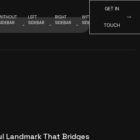
GET IN
WITHOUT
LEFT
RIGHT
WITHOUT
SIDEBAR
SIDEBAR
SIDEBAR
SIDEBAR
TOUCH
ul Landmark That Bridges