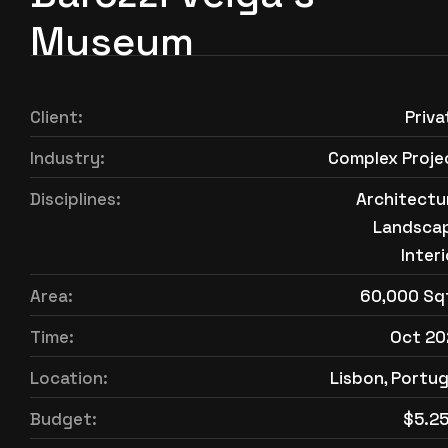
Museum
Client:
Priva
Industry:
Complex Proje
Disciplines:
Architectu
Landsca
Interi
Area:
60,000 Sq
Time:
Oct 20
Location:
Lisbon, Portug
Budget:
$5.2