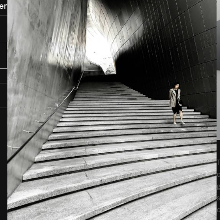
er
T
o
g
s
o