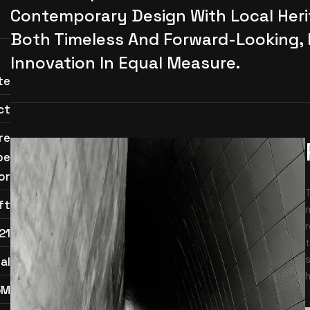
Contemporary Design With Local Herit
Both Timeless And Forward-Looking,
Innovation In Equal Measure.
te
ct
re
pe
or
ft
m
r
21
t
s
al
h
5M