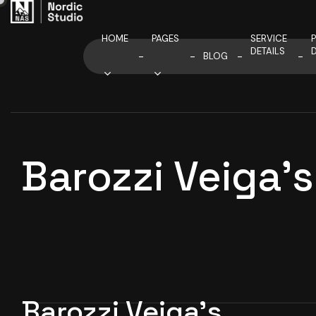
HOME
PAGES
SERVICE
DETAILS
D
BLOG
Barozzi Veiga
Barozzi Veiga’s