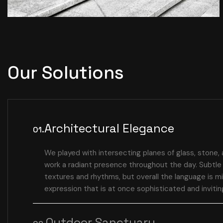
Our Solutions
Architectural Elegance
01.
We played with intersecting planes of glass, stone, 
work a radiant presence throughout the day. Subtle 
textures and rhythms, but overall the language is mi
expression that is at once sophisticated and invitin
Outdoor Sanctuary