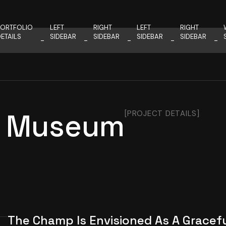
PORTFOLIO
LEFT
RIGHT
LEFT
RIGHT
ETAILS
SIDEBAR
SIDEBAR
SIDEBAR
SIDEBAR
’s Museum
[PROJECT DETAILS]
The Champ Is Envisioned As A Gracef