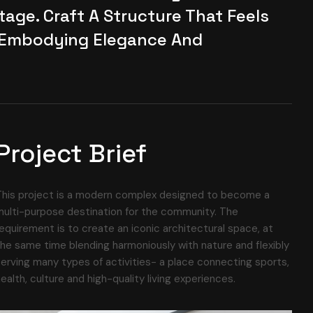
age. Craft A Structure That Feels
 Embodying Elegance And
Project Brief
This project is a modern complex designed to become a
ulti-purpose destination for the community. The
equirement is to create an iconic architectural space, at
he same time blending harmoniously with nature and flexibly
erving many types of activities- a place connecting sports,
ealth, culture and high-quality living experiences.