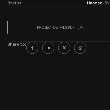
Status:
Handed-Ov
PROJECTDETAILS.PDF
Share to: