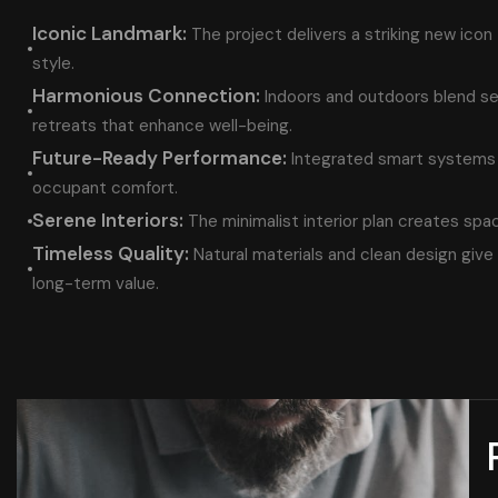
Iconic Landmark:
The project delivers a striking new icon
style.
Harmonious Connection:
Indoors and outdoors blend s
retreats that enhance well-being.
Future-Ready Performance:
Integrated smart systems 
occupant comfort.
Serene Interiors:
The minimalist interior plan creates spa
Timeless Quality:
Natural materials and clean design give 
long-term value.