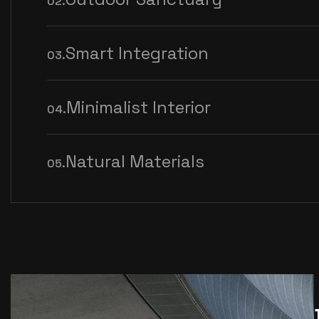
02.
Smart Integration
03.
Minimalist Interior
04.
Natural Materials
05.